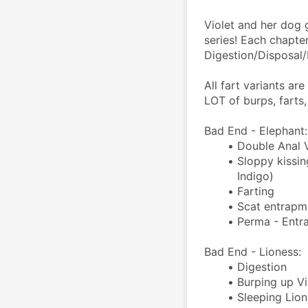
Violet and her dog 
series! Each chapte
Digestion/Disposal
All fart variants ar
LOT of burps, farts,
Bad End - Elephant:
Double Anal 
Sloppy kissin
Indigo)
Farting
Scat entrapme
Perma - Entr
Bad End - Lioness:
Digestion
Burping up Vi
Sleeping Lion