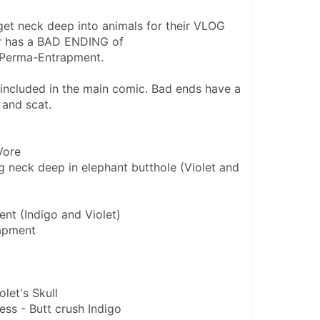
get neck deep into animals for their VLOG 
r has a BAD ENDING of 
/Perma-Entrapment.
e included in the main comic. Bad ends have a 
 and scat.
Vore
g neck deep in elephant butthole (Violet and 
nt (Indigo and Violet)
apment
olet's Skull
ess - Butt crush Indigo