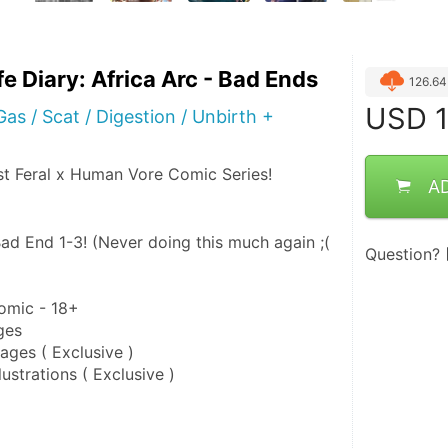
ife Diary: Africa Arc - Bad Ends
126.6
USD
1
as / Scat / Digestion / Unbirth +
st Feral x Human Vore Comic Series!
A
ad End 1-3! (Never doing this much again ;( 
Question?
omic - 18+
ges
ges ( Exclusive )
ustrations ( Exclusive )