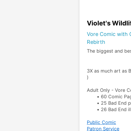
Violet's Wildl
Vore Comic with G
Rebirth
The biggest and be
3X as much art as B
)
Adult Only - Vore C
60 Comic Pa
25 Bad End pa
26 Bad End ill
Public Comic
Patron Service