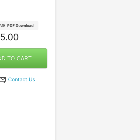
4MB
PDF Download
5.00
DD TO CART
Contact Us