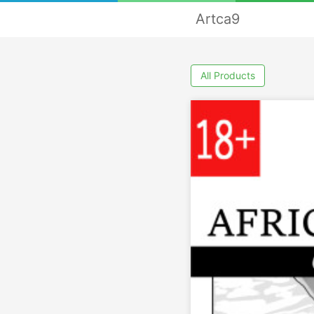
Artca9
All Products